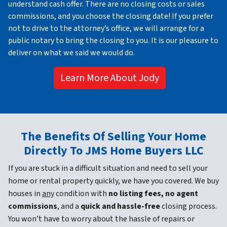
understand cash offer. There are no closing costs or sales
commissions, and you choose the closing date! If you prefer
not to drive to the attorney’s office, we will arrange for a
public notary to bring the closing to you. It is our pleasure to
deliver on what we said we would do.
Learn More About Jody
The Benefits Of Selling Your Home
Directly To JMS Home Buyers LLC
If you are stuck in a difficult situation and need to sell your
home or rental property quickly, we have you covered. We buy
houses in
any
condition with
no listing fees, no agent
commissions
, and a
quick and hassle-free
closing process.
You won’t have to worry about the hassle of repairs or