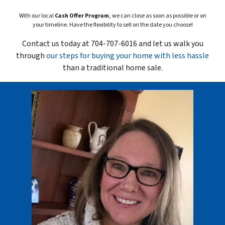
With our local
Cash Offer Program
, we can close as soon as possible or on
your timeline. Have the flexibility to sell on the date you choose!
Contact us today at 704-707-6016 and let us walk you
through
our steps for buying your home with less hassle
than a traditional home sale.