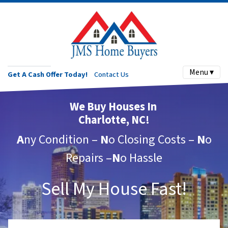
Menu ▾
Get A Cash Offer Today!
Contact Us
We Buy Houses In
Charlotte, NC!
A
ny Condition –
N
o Closing Costs –
N
o
Repairs –
N
o Hassle
Sell My House Fast!