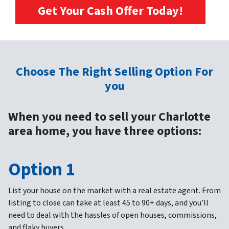
Get Your Cash Offer Today!
Choose The Right Selling Option For
you
When you need to sell your Charlotte
area home, you have three options:
Option 1
List your house on the market with a real estate agent.
From
listing to close can take at least 45 to 90+ days, and you’ll
need to deal with the hassles of open houses, commissions,
and flaky buyers.