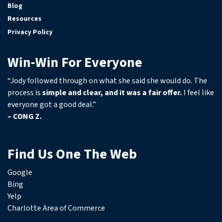
Blog
Resources
Privacy Policy
Win-Win For Everyone
“Jody followed through on what she said she would do. The
process is
simple and clear, and it was a fair offer.
I feel like
everyone got a good deal.”
– CONG Z.
Find Us One The Web
Google
Bing
Yelp
Charlotte Area of Commerce