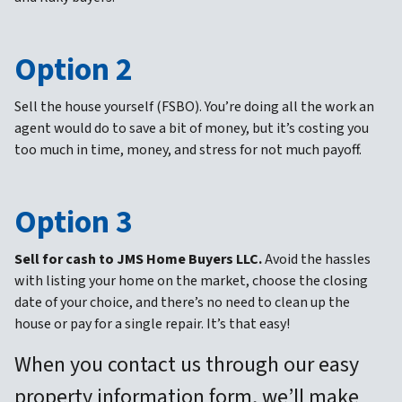
Option 2
Sell the house yourself (FSBO).
You’re doing all the work an
agent would do to save a bit of money, but it’s costing you
too much in time, money, and stress for not much payoff.
Option 3
Sell for cash to JMS Home Buyers LLC.
Avoid the hassles
with listing your home on the market, choose the closing
date of your choice, and there’s no need to clean up the
house or pay for a single repair. It’s that easy!
When you contact us through our easy
property information form, we’ll make