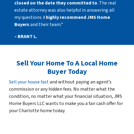
closed on the date they committed to
. The real
estate attorney was also helpful in answering all
my questions.
I highly recommend JMS Home
Buyers
and their team.”
– BRANT L.
Sell Your Home To A Local Home
Buyer Today
Sell your house fast
and without paying an agent’s
commission or any hidden fees. No matter what the
condition, no matter what your financial situation, JMS
Home Buyers LLC wants to make you a fair cash offer for
your Charlotte home today.