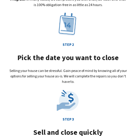
is 100% obligation-free in as little as 24 hours.
STEP 2
Pick the date you want to close
Selling your house can be stressful. Gain peace of mind by knowing all of your
options for selling your house
as-is
. We will complete the repairs so you don’t
have to.
STEP 3
Sell and close quickly