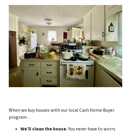
When we buy houses with our local Cash Home Buyer
program…
We’ll clean the house.
You never have to worry