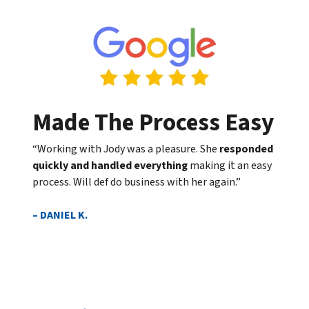
Made The Process Easy
“Working with Jody was a pleasure. She
responded
quickly and handled everything
making it an easy
process. Will def do business with her again.”
– DANIEL K.