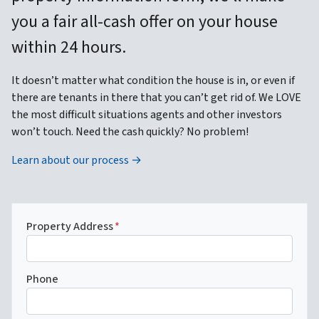
you a fair all-cash offer on your house
within 24 hours.
It doesn’t matter what condition the house is in, or even if
there are tenants in there that you can’t get rid of. We LOVE
the most difficult situations agents and other investors
won’t touch. Need the cash quickly? No problem!
Learn about our process →
Property Address
*
Phone