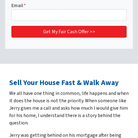
Email
*
Sell Your House Fast & Walk Away
We all have one thing in common, life happens and when
it does the house is not the priority. When someone like
Jerry gives me a call and asks how much I would give him
for his home, I understand there is a story behind the
question.
Jerry was getting behind on his mortgage after being