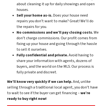
about cleaning it up for daily showings and open
houses.
Sell your home
as-is
.
Does your house need
repairs you don’t want to make? Great! We’ll do
the repairs for you.
No commissions and we’ll pay closing costs.
We
don’t charge commissions. Our profit comes from
fixing up your house and going through the hassle
to sell it ourselves.
Fully confidential and private.
Avoid having to
share your information with agents, dozens of
buyers, and the world on the MLS. Our process is
fully private and discreet.
We’ll know very quickly if we can help.
And, unlike
selling through a traditional local agent, you don’t have
to wait to see if the buyer can get financing –
we’re
ready to buy right now!