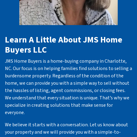
Learn A Little About JMS Home
Buyers LLC
JMS Home Buyers is a home-buying company in Charlotte,
NC. Our focus is on helping families find solutions to selling a
burdensome property. Regardless of the condition of the
home, we can provide you with a simple way to sell without
the hassles of listing, agent commissions, or closing fees.
We understand that every situation is unique. That’s why we
specialize in creating solutions that make sense for
everyone.
We believe it starts with a conversation. Let us know about
your property and we will provide you with a simple-to-