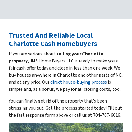
Trusted
And Reliable Local
Charlotte Cash Homebuyers
If you are serious about
selling your Charlotte
property
, JMS Home Buyers LLC is ready to make you a
fair cash offer today and close in less than one week. We
buy houses anywhere in Charlotte and other parts of NC,
and at any price. Our
direct house-buying process
is
simple and, as a bonus, we pay for all closing costs, too.
You can finally get rid of the property that’s been
stressing you out. Get the process started today! Fill out
the fast response form above or call us at 704-707-6016.