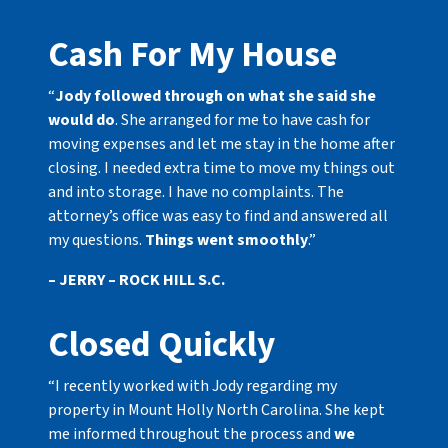
Cash For My House
“
Jody followed through on what she said she
would do
. She arranged for me to have cash for
moving expenses and let me stay in the home after
closing. I needed extra time to move my things out
and into storage. I have no complaints. The
attorney’s office was easy to find and answered all
my questions.
Things went smoothly
.”
– JERRY – ROCK HILL S.C.
Closed Quickly
“I recently worked with Jody regarding my
property in Mount Holly North Carolina. She kept
me informed throughout the process and
we