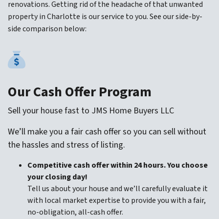
renovations. Getting rid of the headache of that unwanted
property in Charlotte is our service to you. See our side-by-
side comparison below:
Our Cash Offer Program
Sell your house fast to JMS Home Buyers LLC
We’ll make you a fair cash offer so you can sell without
the hassles and stress of listing.
Competitive cash offer within 24 hours. You choose
your closing day!
Tell us about your house and we’ll carefully evaluate it
with local market expertise to provide you with a fair,
no-obligation, all-cash offer.