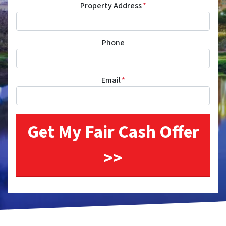
Property Address
*
Phone
Email
*