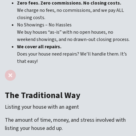
Zero fees. Zero commissions. No closing costs.
We charge no fees, no commissions, and we pay ALL
closing costs.
No Showings – No Hassles
We buy houses “as-is” with no open houses, no
weekend showings, and no drawn-out closing process.
We cover all repairs.
Does your house need repairs? We’ll handle them. It’s
that easy!
The Traditional Way
Listing your house with an agent
The amount of time, money, and stress involved with
listing your house add up.