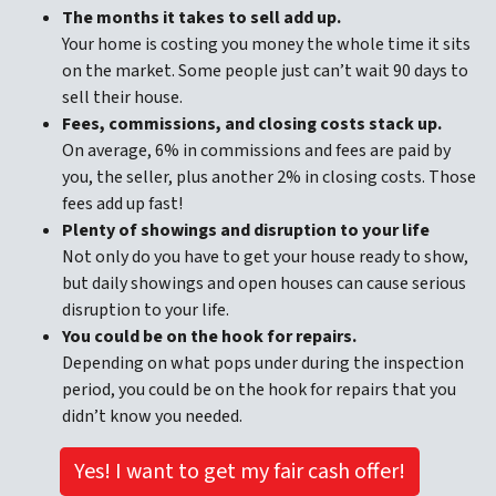
The months it takes to sell add up
.
Your home is costing you money the whole time it sits
on the market. Some people just can’t wait 90 days to
sell their house.
Fees, commissions, and closing costs stack up.
On average, 6% in commissions and fees are paid by
you, the seller, plus another 2% in closing costs. Those
fees add up fast!
Plenty of showings and disruption to your life
Not only do you have to get your house ready to show,
but daily showings and open houses can cause serious
disruption to your life.
You could be on the hook for repairs.
Depending on what pops under during the inspection
period, you could be on the hook for repairs that you
didn’t know you needed.
Yes! I want to get my fair cash offer!