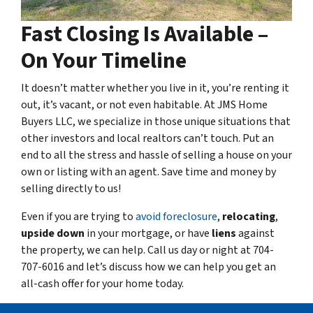
Fast Closing Is Available –
On Your Timeline
It doesn’t matter whether you live in it, you’re renting it
out, it’s vacant, or not even habitable. At JMS Home
Buyers LLC, we specialize in those unique situations that
other investors and local realtors can’t touch. Put an
end to all the stress and hassle of selling a house on your
own or listing with an agent. Save time and money by
selling directly to us!
Even if you are trying to
avoid foreclosure
,
relocating
,
upside down
in your mortgage, or have
liens
against
the property, we can help. Call us day or night at 704-
707-6016 and let’s discuss how we can help you get an
all-cash offer for your home today.