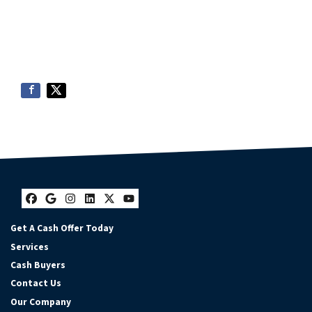
Facebook
Google Business
Instagram
LinkedIn
Twitter
YouTube
Get A Cash Offer Today
Services
Cash Buyers
Contact Us
Our Company