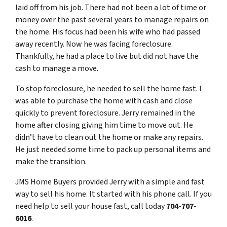
laid off from his job. There had not been a lot of time or
money over the past several years to manage repairs on
the home. His focus had been his wife who had passed
away recently. Now he was facing foreclosure.
Thankfully, he had a place to live but did not have the
cash to manage a move.
To stop foreclosure, he needed to sell the home fast. I
was able to purchase the home with cash and close
quickly to prevent foreclosure. Jerry remained in the
home after closing giving him time to move out. He
didn’t have to clean out the home or make any repairs.
He just needed some time to pack up personal items and
make the transition.
JMS Home Buyers provided Jerry with a simple and fast
way to sell his home. It started with his phone call. If you
need help to sell your house fast, call today
704-707-
6016
.