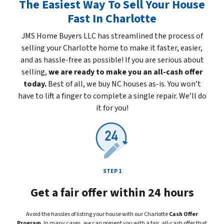
The Easiest Way To Sell Your House
Fast In Charlotte
JMS Home Buyers LLC has streamlined the process of
selling your Charlotte home to make it faster, easier,
and as hassle-free as possible! If you are serious about
selling,
we are ready to make you an all-cash offer
today.
Best of all, we buy NC houses
as-is
. You won’t
have to lift a finger to complete a single repair. We’ll do
it for you!
STEP 1
Get a fair offer within 24 hours
Avoid the hassles of listing your house with our Charlotte
Cash Offer
Program
. In many cases, we can present you with a fair, all-cash offer that