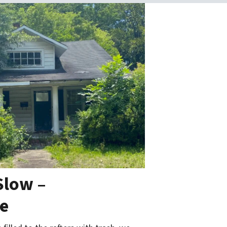
Slow –
ce