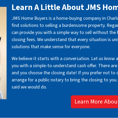
Learn A Little About JMS Ho
JMS Home Buyers is a home-buying company in Charlott
find solutions to selling a burdensome property. Rega
can provide you with a simple way to sell without the 
closing fees. We understand that every situation is un
solutions that make sense for everyone.
We believe it starts with a conversation. Let us know 
you with a simple-to-understand cash offer. There are
and you choose the closing date! If you prefer not to dr
arrange for a public notary to bring the closing to you.
said we would do.
Learn More Abou