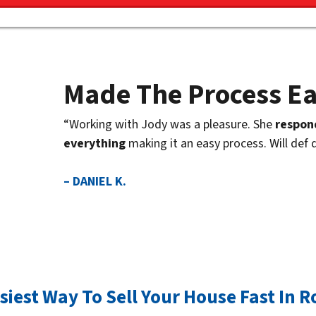
Made The Process E
“Working with Jody was a pleasure. She
respon
everything
making it an easy process. Will def 
– DANIEL K.
siest Way To Sell Your House Fast In Ro