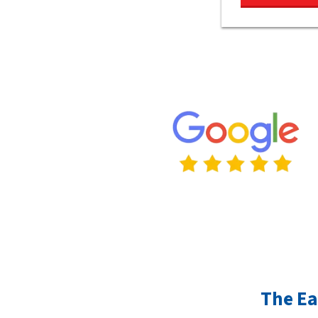
The Ea