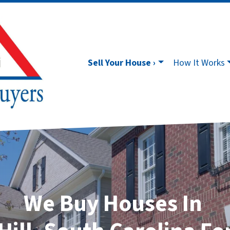
Sell Your House ›
How It Works
We Buy Houses In