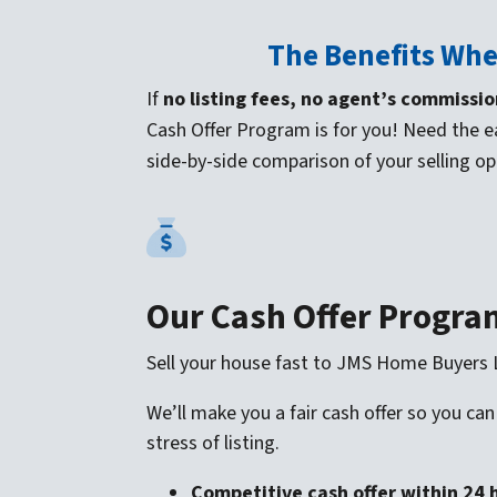
The Benefits Whe
If
no listing fees, no agent’s commissio
Cash Offer Program is for you! Need the e
side-by-side comparison of your selling op
Our Cash Offer Progra
Sell your house fast to JMS Home Buyers
We’ll make you a fair cash offer so you can
stress of listing.
Competitive cash offer within 24 