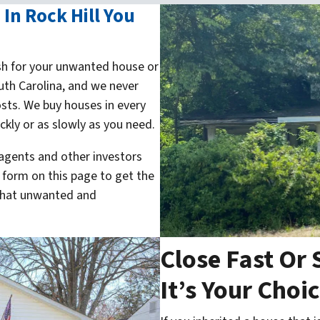
In Rock Hill You
h for your unwanted house or
uth Carolina, and we never
sts. We buy houses in every
kly or as slowly as you need.
 agents and other investors
e form on this page to get the
 that unwanted and
Close Fast Or 
It’s Your Choi