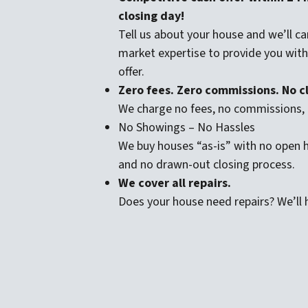
closing day!
Tell us about your house and we’ll car
market expertise to provide you with a
offer.
Zero fees. Zero commissions. No cl
We charge no fees, no commissions, 
No Showings – No Hassles
We buy houses “as-is” with no open
and no drawn-out closing process.
We cover all repairs.
Does your house need repairs? We’ll h