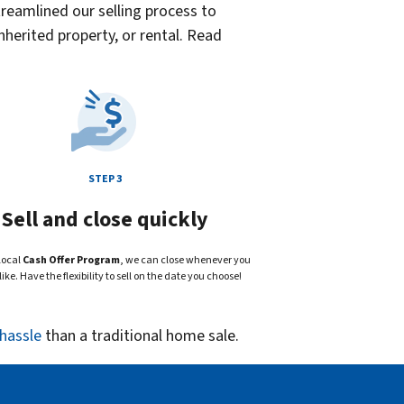
reamlined our selling process to
herited property, or rental. Read
STEP 3
Sell and close quickly
local
Cash Offer Program
, we can close whenever you
ike. Have the flexibility to sell on the date you choose!
 hassle
than a traditional home sale.