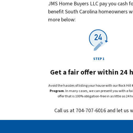
JMS Home Buyers LLC pay you cash for 
benefit South Carolina homeowners who
more below:
STEP 1
Get a fair offer within 24 
Avoid the hassles of listing your house with our Rock Hill
Program
. In many cases, we can present you with a fair
offer that is 100% obligation-free in as little as 24 h
Call us at 704-707-6016 and let us