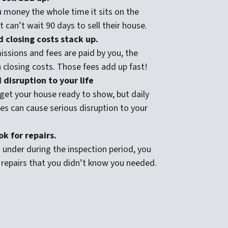
 money the whole time it sits on the
 can’t wait 90 days to sell their house.
 closing costs stack up.
ssions and fees are paid by you, the
n closing costs. Those fees add up fast!
disruption to your life
get your house ready to show, but daily
s can cause serious disruption to your
k for repairs.
under during the inspection period, you
 repairs that you didn’t know you needed.