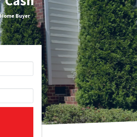
r Cash
h Home Buyer