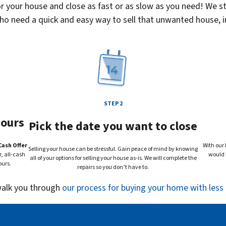
your house and close as fast or as slow as you need! We st
 need a quick and easy way to sell that unwanted house, in
STEP 2
hours
Pick the date you want to close
Cash Offer
With our 
Selling your house can be stressful. Gain peace of mind by knowing
, all-cash
would l
all of your options for selling your house
as-is
. We will complete the
ours.
repairs so you don’t have to.
 walk you through
our process for buying your home with less