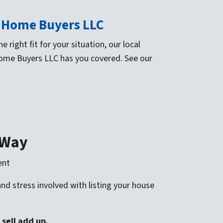
S Home Buyers LLC
 right fit for your situation, our local
Home Buyers LLC has you covered. See our
 Way
ent
d stress involved with listing your house
 sell add up
.