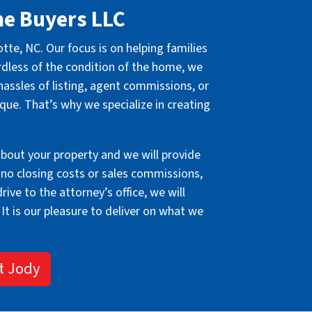
me Buyers LLC
e, NC. Our focus is on helping families
rdless of the condition of the home, we
hassles of listing, agent commissions, or
ique. That’s why we specialize in creating
about your property and we will provide
 no closing costs or sales commissions,
ive to the attorney’s office, we will
 It is our pleasure to deliver on what we
t Jody