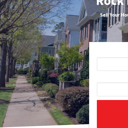
Rock 
Sell Your H