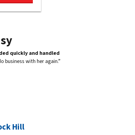
asy
ded quickly and handled
do business with her again.”
ck Hill