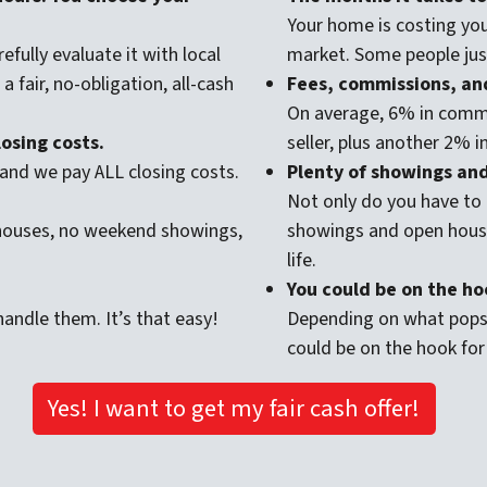
Your home is costing you
efully evaluate it with local
market. Some people just
 fair, no-obligation, all-cash
Fees, commissions, and
On average, 6% in commi
osing costs.
seller, plus another 2% i
and we pay ALL closing costs.
Plenty of showings and 
Not only do you have to 
 houses, no weekend showings,
showings and open house
life.
You could be on the hoo
andle them. It’s that easy!
Depending on what pops 
could be on the hook for
Yes! I want to get my fair cash offer!