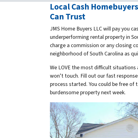
Local Cash Homebuyers 
Can Trust
JMS Home Buyers LLC will pay you cas
underperforming rental property in So
charge a commission or any closing co
neighborhood of South Carolina as quic
We LOVE the most difficult situations
won’t touch. Fill out our fast respons
process started. You could be free of
burdensome property
next week
.