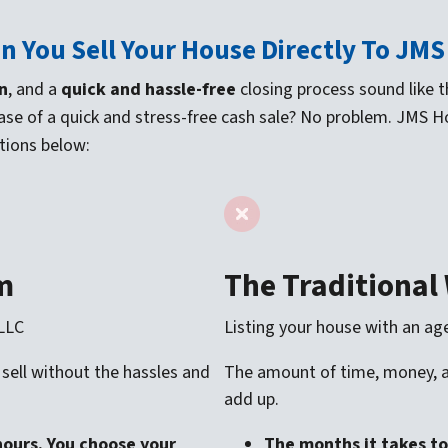
n You Sell Your House Directly To JM
n
, and a
quick and hassle-free
closing process sound like the
ase of a quick and stress-free cash sale? No problem. JMS 
tions below:
m
The Traditional
 LLC
Listing your house with an ag
 sell without the hassles and
The amount of time, money, an
add up.
hours. You choose your
The months it takes to