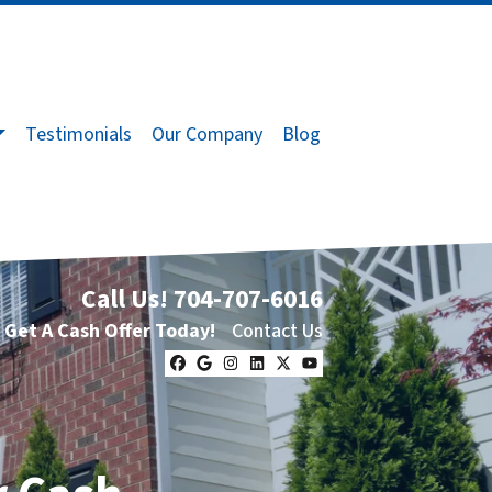
Testimonials
Our Company
Blog
Call Us!
704-707-6016
Get A Cash Offer Today!
Contact Us
Facebook
Google Business
Instagram
LinkedIn
Twitter
YouTube