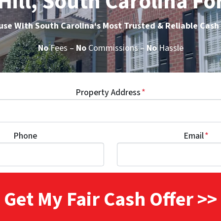
Hill, South Carolina Fo
ouse With South Carolina
‘s Most Trusted & Reliable Cas
No
Fees –
No
Commissions –
No
Hassle
Property Address
*
Phone
Email
*