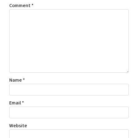
Comment
*
Name
*
Email
*
Website