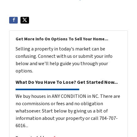
Get More Info On Options To Sell Your Home...
Selling a property in today's market can be
confusing. Connect with us or submit your info
below and we'll help guide you through your
options.
What Do You Have To Lose? Get Started Now...
We buy houses in ANY CONDITION in NC. There are
no commissions or fees and no obligation
whatsoever. Start below by giving us a bit of
information about your property or call 704-707-
6016...