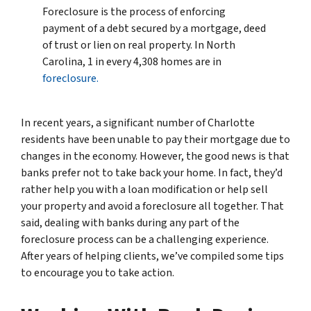
Foreclosure is the process of enforcing
payment of a debt secured by a mortgage, deed
of trust or lien on real property. In North
Carolina, 1 in every 4,308 homes are in
foreclosure.
In recent years, a significant number of Charlotte
residents have been unable to pay their mortgage due to
changes in the economy. However, the good news is that
banks prefer not to take back your home. In fact, they’d
rather help you with a loan modification or help sell
your property and avoid a foreclosure all together. That
said, dealing with banks during any part of the
foreclosure process can be a challenging experience.
After years of helping clients, we’ve compiled some tips
to encourage you to take action.