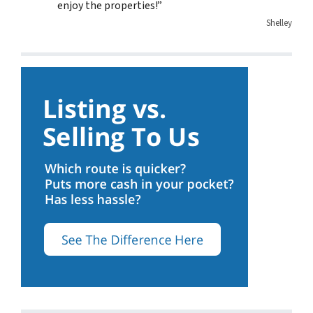
enjoy the properties!”
Shelley