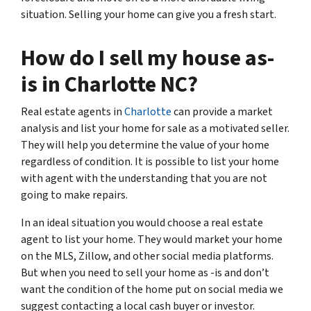
situation. Selling your home can give you a fresh start.
How do I sell my house as-
is in Charlotte NC?
Real estate agents in
Charlotte
can provide a market
analysis and list your home for sale as a motivated seller.
They will help you determine the value of your home
regardless of condition. It is possible to list your home
with agent with the understanding that you are not
going to make repairs.
In an ideal situation you would choose a real estate
agent to list your home. They would market your home
on the MLS, Zillow, and other social media platforms.
But when you need to sell your home as -is and don’t
want the condition of the home put on social media we
suggest contacting a local cash buyer or investor.