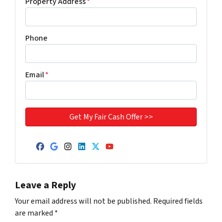
Property Address
*
Phone
Email
*
Facebook
Google Business
Instagram
LinkedIn
Twitter
YouTube
Leave a Reply
Your email address will not be published.
Required fields
are marked
*