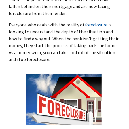
fallen behind on their mortgage and are now facing
foreclosure from their lender.
Everyone who deals with the reality of
foreclosure
is
looking to understand the depth of the situation and
how to find a way out. When the bank isn’t getting their
money, they start the process of taking back the home.
As a homeowner, you can take control of the situation
and stop foreclosure.