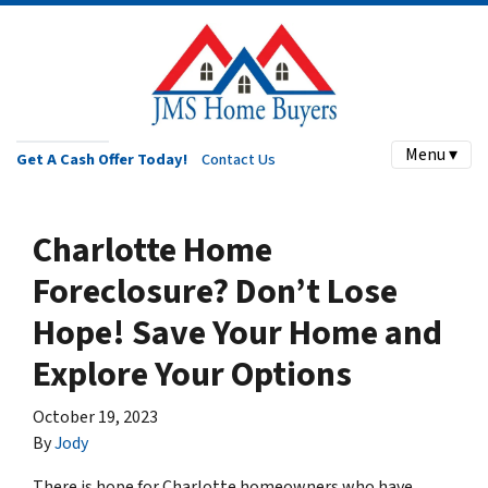
Menu ▾
Get A Cash Offer Today!
Contact Us
Charlotte Home
Foreclosure? Don’t Lose
Hope! Save Your Home and
Explore Your Options
October 19, 2023
By
Jody
There is hope for Charlotte homeowners who have