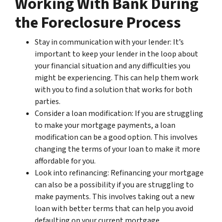
Working With Bank During
the Foreclosure Process
Stay in communication with your lender: It’s
important to keep your lender in the loop about
your financial situation and any difficulties you
might be experiencing. This can help them work
with you to find a solution that works for both
parties.
Consider a loan modification: If you are struggling
to make your mortgage payments, a loan
modification can be a good option. This involves
changing the terms of your loan to make it more
affordable for you.
Look into refinancing: Refinancing your mortgage
can also be a possibility if you are struggling to
make payments. This involves taking out a new
loan with better terms that can help you avoid
defaulting on your current mortgage.