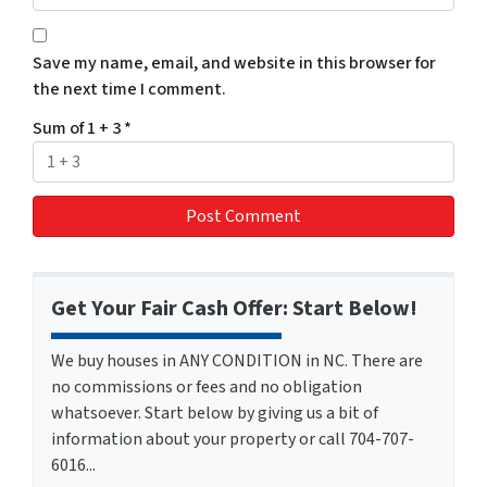
Save my name, email, and website in this browser for
the next time I comment.
Sum of 1 + 3
*
Get Your Fair Cash Offer: Start Below!
We buy houses in ANY CONDITION in NC. There are
no commissions or fees and no obligation
whatsoever. Start below by giving us a bit of
information about your property or call 704-707-
6016...