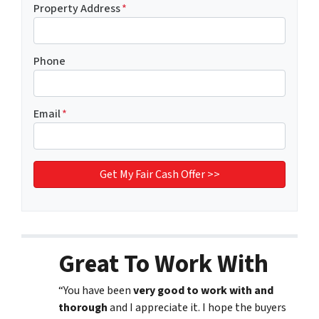
Property Address
*
Phone
Email
*
Great To Work With
“You have been
very good to work with and
thorough
and I appreciate it. I hope the buyers