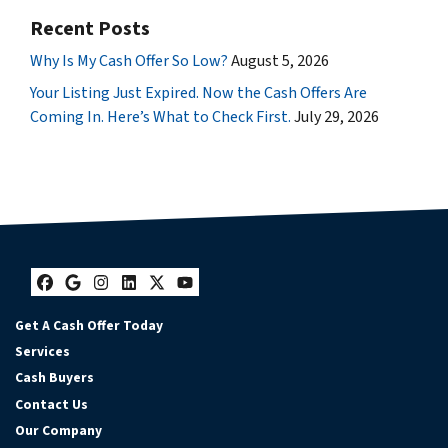
Recent Posts
Why Is My Cash Offer So Low?
August 5, 2026
Your Listing Just Expired. Now the Cash Offers Are
Coming In. Here’s What to Check First.
July 29, 2026
Facebook
Google Business
Instagram
LinkedIn
Twitter
YouTube
Get A Cash Offer Today
Services
Cash Buyers
Contact Us
Our Company