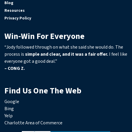
Blog
Resources
Privacy Policy
Win-Win For Everyone
“Jody followed through on what she said she would do. The
process is
simple and clear, and it was a fair offer.
I feel like
everyone got a good deal.”
– CONG Z.
Find Us One The Web
Google
Bing
Yelp
Charlotte Area of Commerce