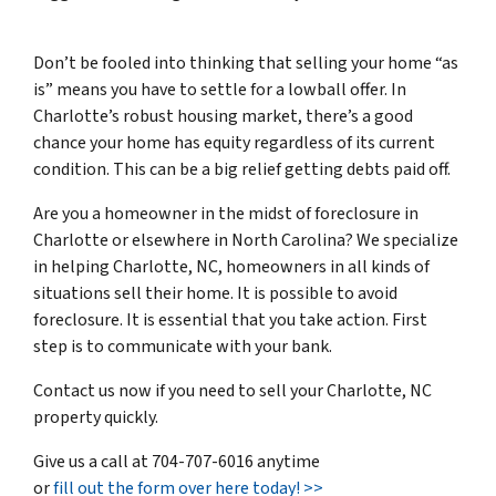
Don’t be fooled into thinking that selling your home “as
is” means you have to settle for a lowball offer. In
Charlotte’s robust housing market, there’s a good
chance your home has equity regardless of its current
condition. This can be a big relief getting debts paid off.
Are you a homeowner in the midst of foreclosure in
Charlotte or elsewhere in North Carolina? We specialize
in helping Charlotte, NC, homeowners in all kinds of
situations sell their home. It is possible to
avoid
foreclosure
. It is essential that you take action. First
step is to communicate with your bank.
Contact us now if you need to sell your Charlotte, NC
property quickly.
Give us a call at 704-707-6016 anytime
or
fill out the form over here today! >>