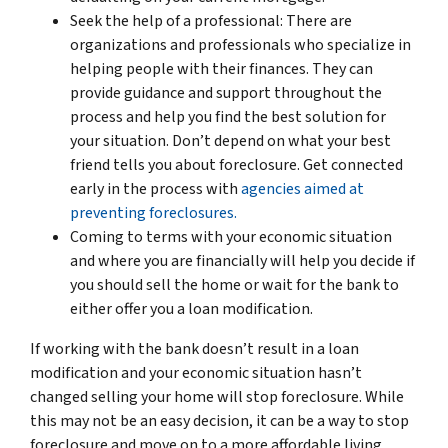
Seek the help of a professional: There are
organizations and professionals who specialize in
helping people with their finances. They can
provide guidance and support throughout the
process and help you find the best solution for
your situation. Don’t depend on what your best
friend tells you about foreclosure. Get connected
early in the process with
agencies aimed at
preventing foreclosures.
Coming to terms with your economic situation
and where you are financially will help you decide if
you should sell the home or wait for the bank to
either offer you a loan modification.
If working with the bank doesn’t result in a loan
modification and your economic situation hasn’t
changed selling your home will stop foreclosure. While
this may not be an easy decision, it can be a way to stop
foreclosure and move on to a more affordable living