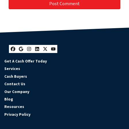
Facebook
Google Business
Instagram
LinkedIn
Twitter
YouTube
Get A Cash Offer Today
Services
Cash Buyers
Contact Us
Our Company
Blog
Resources
Privacy Policy