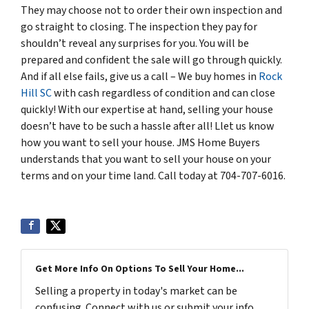
They may choose not to order their own inspection and
go straight to closing. The inspection they pay for
shouldn’t reveal any surprises for you. You will be
prepared and confident the sale will go through quickly.
And if all else fails, give us a call – We buy homes in
Rock
Hill SC
with cash regardless of condition and can close
quickly! With our expertise at hand, selling your house
doesn’t have to be such a hassle after all! Llet us know
how you want to sell your house. JMS Home Buyers
understands that you want to sell your house on your
terms and on your time land. Call today at 704-707-6016.
Get More Info On Options To Sell Your Home...
Selling a property in today's market can be
confusing. Connect with us or submit your info