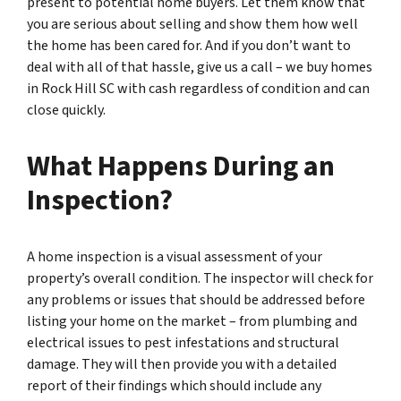
present to potential home buyers. Let them know that
you are serious about selling and show them how well
the home has been cared for. And if you don’t want to
deal with all of that hassle, give us a call – we buy homes
in Rock Hill SC with cash regardless of condition and can
close quickly.
What Happens During an
Inspection?
A home inspection is a visual assessment of your
property’s overall condition. The inspector will check for
any problems or issues that should be addressed before
listing your home on the market – from plumbing and
electrical issues to pest infestations and structural
damage. They will then provide you with a detailed
report of their findings which should include any