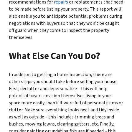
recommendations for
repairs
or replacements that need
to be made before listing your property. This report will
also enable you to anticipate potential problems during
negotiations with buyers so that they won’t be caught
off guard when they come to inspect the property
themselves.
What Else Can You Do?
In addition to getting a home inspection, there are
other steps you should take before selling your house.
First, declutter and depersonalize – this will help
potential buyers envision themselves living in your
space more easily than if it were full of personal items or
clutter. Make sure everything looks neat and tidy inside
as well as outside – this includes trimming trees and
bushes, mowing lawns, clearing gutters, etc. Finally,
consider painting or updating fixtures if needed – this