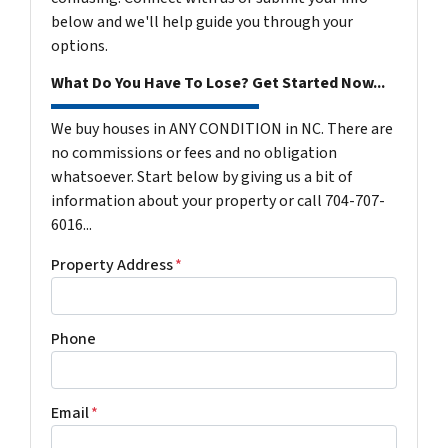
below and we'll help guide you through your
options.
What Do You Have To Lose? Get Started Now...
We buy houses in ANY CONDITION in NC. There are
no commissions or fees and no obligation
whatsoever. Start below by giving us a bit of
information about your property or call 704-707-
6016...
Property Address
*
Phone
Email
*