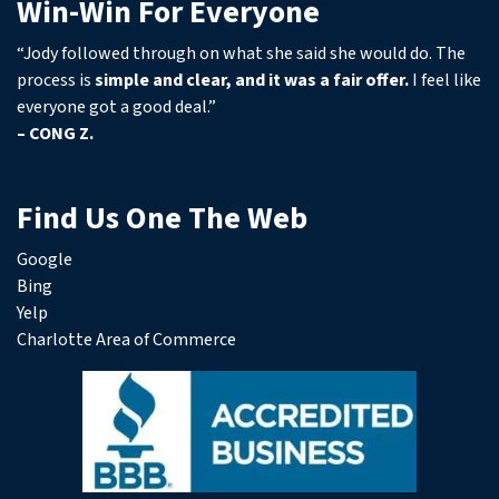
Win-Win For Everyone
“Jody followed through on what she said she would do. The
process is
simple and clear, and it was a fair offer.
I feel like
everyone got a good deal.”
– CONG Z.
Find Us One The Web
Google
Bing
Yelp
Charlotte Area of Commerce