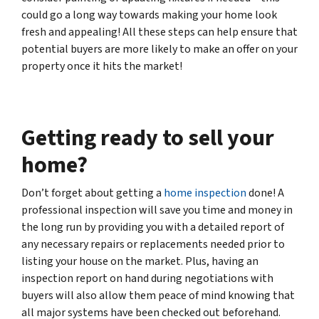
could go a long way towards making your home look
fresh and appealing! All these steps can help ensure that
potential buyers are more likely to make an offer on your
property once it hits the market!
Getting ready to sell your
home?
Don’t forget about getting a
home inspection
done! A
professional inspection will save you time and money in
the long run by providing you with a detailed report of
any necessary repairs or replacements needed prior to
listing your house on the market. Plus, having an
inspection report on hand during negotiations with
buyers will also allow them peace of mind knowing that
all major systems have been checked out beforehand.