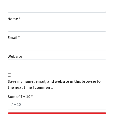
Name
*
Email
*
Website
Save my name, email, and website in this browser for
the next time I comment.
Sum of 7 + 10
*