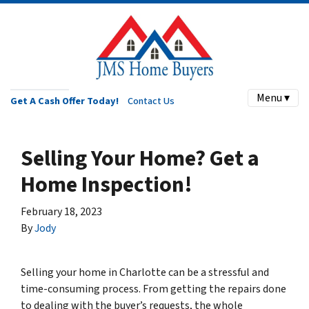
Menu ▾
Get A Cash Offer Today!
Contact Us
Selling Your Home? Get a
Home Inspection!
February 18, 2023
By
Jody
Selling your home in Charlotte can be a stressful and
time-consuming process. From getting the repairs done
to dealing with the buyer’s requests, the whole