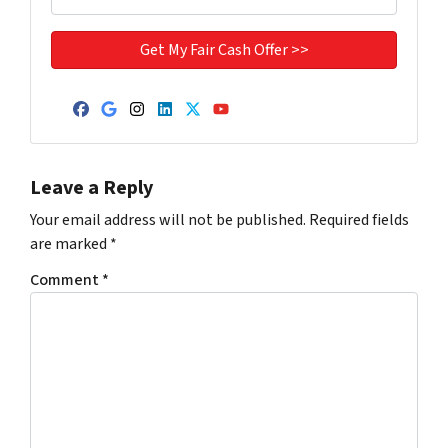
Facebook
Google Business
Instagram
LinkedIn
Twitter
YouTube
Leave a Reply
Your email address will not be published.
Required fields
are marked
*
Comment
*