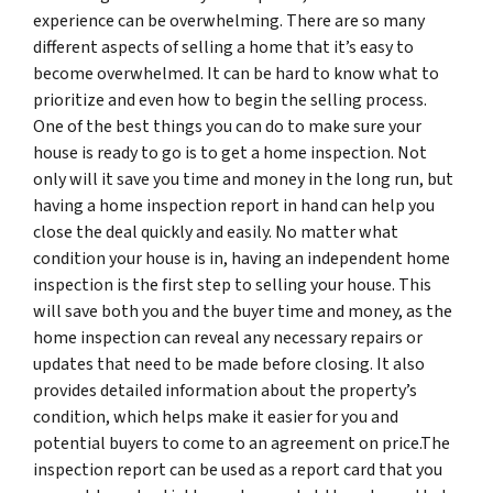
experience can be overwhelming. There are so many
different aspects of selling a home that it’s easy to
become overwhelmed. It can be hard to know what to
prioritize and even how to begin the selling process.
One of the best things you can do to make sure your
house is ready to go is to get a home inspection. Not
only will it save you time and money in the long run, but
having a home inspection report in hand can help you
close the deal quickly and easily. No matter what
condition your house is in, having an independent home
inspection is the first step to selling your house. This
will save both you and the buyer time and money, as the
home inspection can reveal any necessary repairs or
updates that need to be made before closing. It also
provides detailed information about the property’s
condition, which helps make it easier for you and
potential buyers to come to an agreement on price.The
inspection report can be used as a report card that you