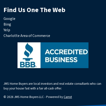
Find Us One The Web
Google
Bing
Yelp
Charlotte Area of Commerce
JMS Home Buyers are local investors and real estate consultants who can
buy your house fast with a fair all-cash offer.
© 2026 JMS Home Buyers LLC - Powered by
Carrot