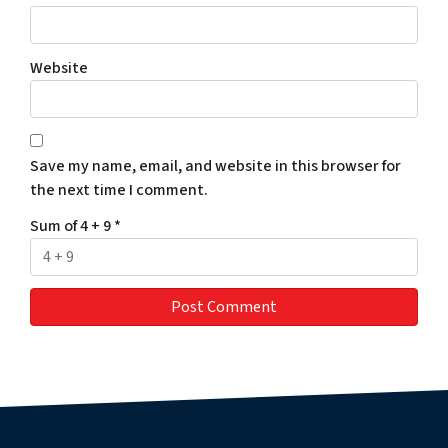
Website
Save my name, email, and website in this browser for
the next time I comment.
Sum of 4 + 9
*