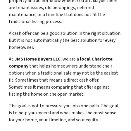
property and do not know where to start. Maybe there
are tenant issues, old belongings, deferred
maintenance, or a timeline that does not fit the
traditional listing process.
A cash offer can be a good solution in the right situation.
But it is not automatically the best solution for every
homeowner.
At
JMS Home Buyers LLC
, we are a
local Charlotte
company
that helps homeowners understand their
options when a traditional sale may not be the easiest
fit. Sometimes that means a direct cash offer.
Sometimes it means comparing that offer against
listing the home on the open market.
The goal is not to pressure you into one path. The goal
is to help you understand what makes the most sense
for your home, your timeline, and your equity.