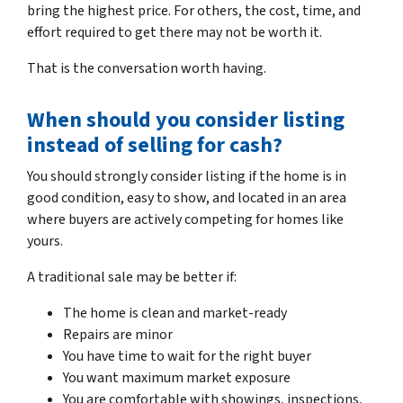
bring the highest price. For others, the cost, time, and
effort required to get there may not be worth it.
That is the conversation worth having.
When should you consider listing
instead of selling for cash?
You should strongly consider listing if the home is in
good condition, easy to show, and located in an area
where buyers are actively competing for homes like
yours.
A traditional sale may be better if:
The home is clean and market-ready
Repairs are minor
You have time to wait for the right buyer
You want maximum market exposure
You are comfortable with showings, inspections,