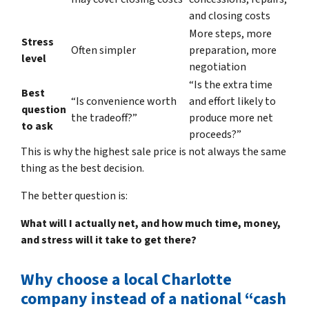
and closing costs
More steps, more
Stress
Often simpler
preparation, more
level
negotiation
“Is the extra time
Best
“Is convenience worth
and effort likely to
question
the tradeoff?”
produce more net
to ask
proceeds?”
This is why the highest sale price is not always the same
thing as the best decision.
The better question is:
What will I actually net, and how much time, money,
and stress will it take to get there?
Why choose a local Charlotte
company instead of a national “cash