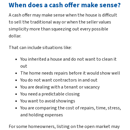
When does a cash offer make sense?
A cash offer may make sense when the house is difficult
to sell the traditional way or when the seller values
simplicity more than squeezing out every possible
dollar.
That can include situations like:
You inherited a house and do not want to clean it
out
The home needs repairs before it would show well
You do not want contractors in and out
You are dealing with a tenant or vacancy
You need a predictable closing
You want to avoid showings
You are comparing the cost of repairs, time, stress,
and holding expenses
For some homeowners, listing on the open market may