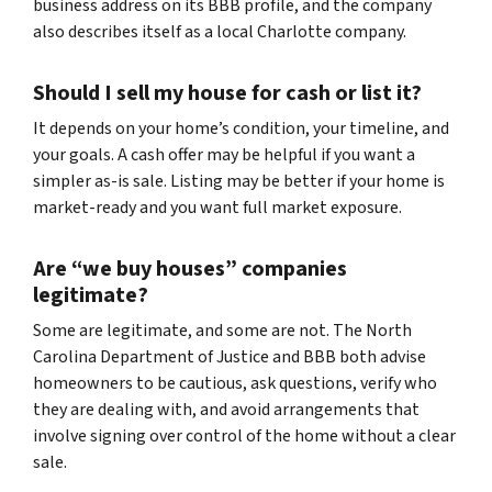
business address on its BBB profile, and the company
also describes itself as a local Charlotte company.
Should I sell my house for cash or list it?
It depends on your home’s condition, your timeline, and
your goals. A cash offer may be helpful if you want a
simpler as-is sale. Listing may be better if your home is
market-ready and you want full market exposure.
Are “we buy houses” companies
legitimate?
Some are legitimate, and some are not. The North
Carolina Department of Justice and BBB both advise
homeowners to be cautious, ask questions, verify who
they are dealing with, and avoid arrangements that
involve signing over control of the home without a clear
sale.