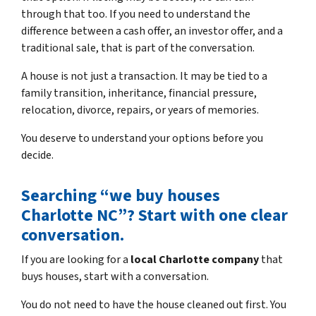
through that too. If you need to understand the
difference between a cash offer, an investor offer, and a
traditional sale, that is part of the conversation.
A house is not just a transaction. It may be tied to a
family transition, inheritance, financial pressure,
relocation, divorce, repairs, or years of memories.
You deserve to understand your options before you
decide.
Searching “we buy houses
Charlotte NC”? Start with one clear
conversation.
If you are looking for a
local Charlotte company
that
buys houses, start with a conversation.
You do not need to have the house cleaned out first. You