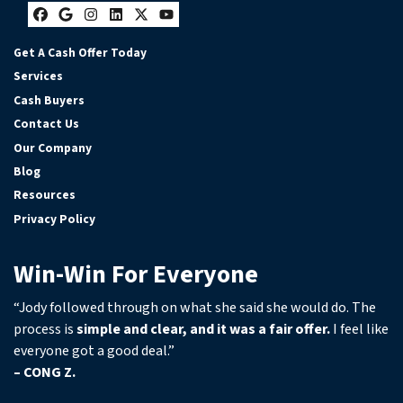
Facebook
Google Business
Instagram
LinkedIn
Twitter
YouTube
Get A Cash Offer Today
Services
Cash Buyers
Contact Us
Our Company
Blog
Resources
Privacy Policy
Win-Win For Everyone
“Jody followed through on what she said she would do. The
process is
simple and clear, and it was a fair offer.
I feel like
everyone got a good deal.”
– CONG Z.