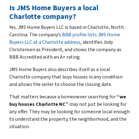
Is JMS Home Buyers a local
Charlotte company?
Yes. JMS Home Buyers LLC is based in Charlotte, North
Carolina. The company’s
BBB profile lists JMS Home
Buyers LLC at a Charlotte address
, identifies Jody
Christensen as President, and shows the company as
BBB Accredited with an A+ rating.
JMS Home Buyers also describes itself as a local
Charlotte company that buys houses in any condition
and allows the seller to choose the closing date.
That matters because a homeowner searching for
“we
buy houses Charlotte NC”
may not just be looking for
any offer. They may be looking for someone local enough
to understand the property, the neighborhood, and the
situation.