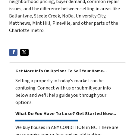
neighborhood pricing, buyer demand, common repair
issues, and the difference between selling in areas like
Ballantyne, Steele Creek, NoDa, University City,
Matthews, Mint Hill, Pineville, and other parts of the
Charlotte metro.
Get More Info On Options To Sell Your Home...
Selling a property in today's market can be
confusing. Connect with us or submit your info
below and we'll help guide you through your
options.
What Do You Have To Lose? Get Started Now...
We buy houses in ANY CONDITION in NC. There are
no commissions or fees and no obligation