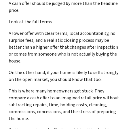
A cash offer should be judged by more than the headline
price.
Look at the full terms.
A lower offer with clear terms, local accountability, no
surprise fees, and a realistic closing process may be
better than a higher offer that changes after inspection
or comes from someone who is not actually buying the
house.
On the other hand, if your home is likely to sell strongly
on the open market, you should know that too.
This is where many homeowners get stuck. They
compare a cash offer to an imagined retail price without
subtracting repairs, time, holding costs, cleaning,
commissions, concessions, and the stress of preparing
the home.