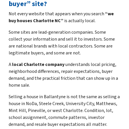
buyer” site?
Not every website that appears when you search
“we
buy houses Charlotte NC”
is actually local.
Some sites are lead-generation companies. Some
collect your information and sell it to investors. Some
are national brands with local contractors. Some are
legitimate buyers, and some are not.
A
local Charlotte company
understands local pricing,
neighborhood differences, repair expectations, buyer
demand, and the practical friction that can show up in a
home sale.
Selling a house in Ballantyne is not the same as selling a
house in NoDa, Steele Creek, University City, Matthews,
Mint Hill, Pineville, or west Charlotte. Condition, lot,
school assignment, commute patterns, investor
demand, and resale buyer expectations all matter.