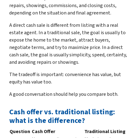
repairs, showings, commissions, and closing costs,
depending on the situation and final agreement.
A direct cash sale is different from listing with a real
estate agent. In a traditional sale, the goal is usually to
expose the home to the market, attract buyers,
negotiate terms, and try to maximize price. In a direct
cash sale, the goal is usually simplicity, speed, certainty,
and avoiding repairs or showings.
The tradeoff is important: convenience has value, but
equity has value too.
A good conversation should help you compare both.
Cash offer vs. traditional listing:
what is the difference?
Question
Cash Offer
Traditional Listing