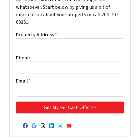
whatsoever. Start below by giving us a bit of
information about your property or call 704-707-
6016...
Property Address
*
Phone
Email
*
Facebook
Google Business
Instagram
LinkedIn
Twitter
YouTube