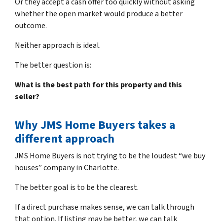
Or they accept a cash offer too quickly without asking
whether the open market would produce a better
outcome.
Neither approach is ideal.
The better question is:
What is the best path for this property and this
seller?
Why JMS Home Buyers takes a
different approach
JMS Home Buyers is not trying to be the loudest “we buy
houses” company in Charlotte.
The better goal is to be the clearest.
If a direct purchase makes sense, we can talk through
that option. If listing may be better, we can talk