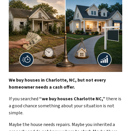
We buy houses in Charlotte, NC, but not every
homeowner needs a cash offer.
If you searched
“we buy houses Charlotte NC,”
there is
a good chance something about your situation is not
simple.
Maybe the house needs repairs. Maybe you inherited a