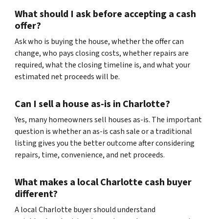
What should I ask before accepting a cash
offer?
Ask who is buying the house, whether the offer can
change, who pays closing costs, whether repairs are
required, what the closing timeline is, and what your
estimated net proceeds will be.
Can I sell a house as-is in Charlotte?
Yes, many homeowners sell houses as-is. The important
question is whether an as-is cash sale or a traditional
listing gives you the better outcome after considering
repairs, time, convenience, and net proceeds.
What makes a local Charlotte cash buyer
different?
A local Charlotte buyer should understand