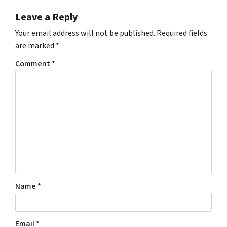
Leave a Reply
Your email address will not be published.
Required fields
are marked
*
Comment
*
Name
*
Email
*