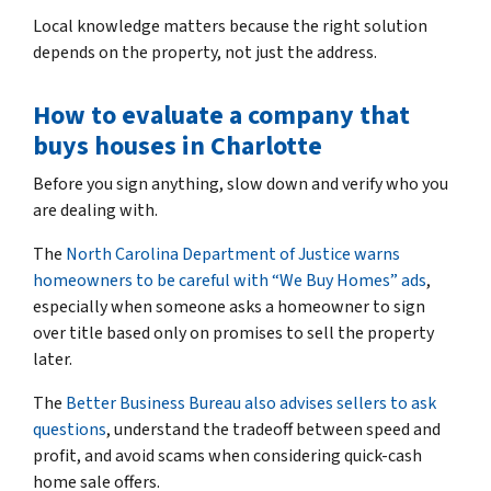
Local knowledge matters because the right solution
depends on the property, not just the address.
How to evaluate a company that
buys houses in Charlotte
Before you sign anything, slow down and verify who you
are dealing with.
The
North Carolina Department of Justice warns
homeowners to be careful with “We Buy Homes” ads
,
especially when someone asks a homeowner to sign
over title based only on promises to sell the property
later.
The
Better Business Bureau also advises sellers to ask
questions
, understand the tradeoff between speed and
profit, and avoid scams when considering quick-cash
home sale offers.