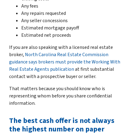
Any fees
Any repairs requested
Any seller concessions
Estimated mortgage payoff
Estimated net proceeds
If you are also speaking with a licensed real estate
broker,
North Carolina Real Estate Commission
guidance says brokers must provide the Working With
Real Estate Agents publication
at first substantial
contact with a prospective buyer or seller.
That matters because you should know who is
representing whom before you share confidential
information.
The best cash offer is not always
the highest number on paper