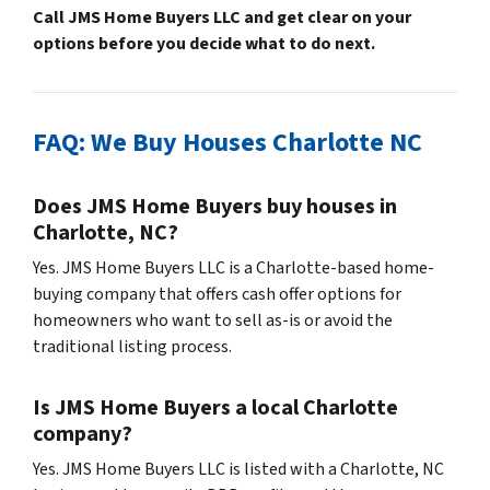
Call JMS Home Buyers LLC and get clear on your
options before you decide what to do next.
FAQ: We Buy Houses Charlotte NC
Does JMS Home Buyers buy houses in
Charlotte, NC?
Yes. JMS Home Buyers LLC is a Charlotte-based home-
buying company that offers cash offer options for
homeowners who want to sell as-is or avoid the
traditional listing process.
Is JMS Home Buyers a local Charlotte
company?
Yes. JMS Home Buyers LLC is listed with a Charlotte, NC