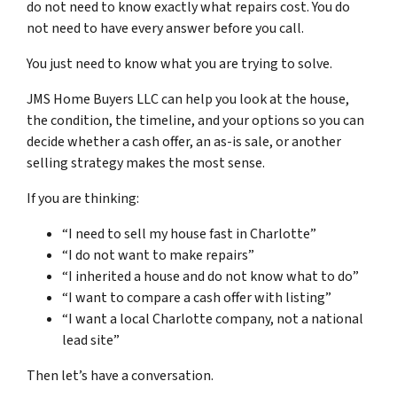
do not need to know exactly what repairs cost. You do
not need to have every answer before you call.
You just need to know what you are trying to solve.
JMS Home Buyers LLC can help you look at the house,
the condition, the timeline, and your options so you can
decide whether a cash offer, an as-is sale, or another
selling strategy makes the most sense.
If you are thinking:
“I need to sell my house fast in Charlotte”
“I do not want to make repairs”
“I inherited a house and do not know what to do”
“I want to compare a cash offer with listing”
“I want a local Charlotte company, not a national
lead site”
Then let’s have a conversation.