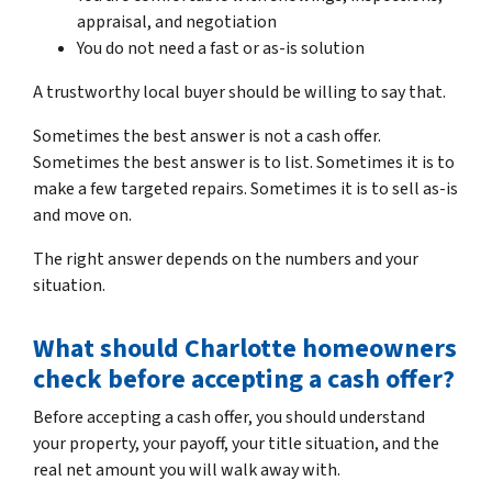
appraisal, and negotiation
You do not need a fast or as-is solution
A trustworthy local buyer should be willing to say that.
Sometimes the best answer is not a cash offer.
Sometimes the best answer is to list. Sometimes it is to
make a few targeted repairs. Sometimes it is to sell as-is
and move on.
The right answer depends on the numbers and your
situation.
What should Charlotte homeowners
check before accepting a cash offer?
Before accepting a cash offer, you should understand
your property, your payoff, your title situation, and the
real net amount you will walk away with.