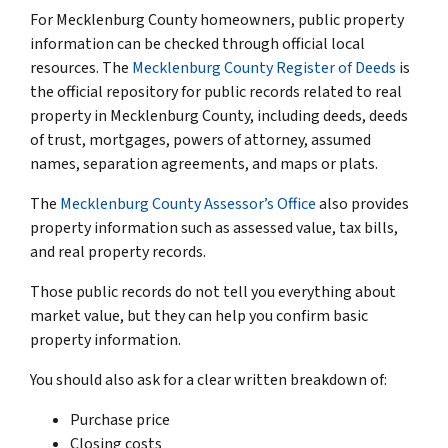
For Mecklenburg County homeowners, public property
information can be checked through official local
resources. The
Mecklenburg County Register of Deeds
is
the official repository for public records related to real
property in Mecklenburg County, including deeds, deeds
of trust, mortgages, powers of attorney, assumed
names, separation agreements, and maps or plats.
The
Mecklenburg County Assessor’s Office
also provides
property information such as assessed value, tax bills,
and real property records.
Those public records do not tell you everything about
market value, but they can help you confirm basic
property information.
You should also ask for a clear written breakdown of:
Purchase price
Closing costs