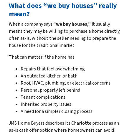
What does “we buy houses” really
mean?
When a company says
“we buy houses,”
it usually
means they may be willing to purchase a home directly,
often as-is, without the seller needing to prepare the
house for the traditional market.
That can matter if the home has:
Repairs that feel overwhelming
An outdated kitchen or bath
Roof, HVAC, plumbing, or electrical concerns
Personal property left behind
Tenant complications
Inherited property issues
A need for a simpler closing process
JMS Home Buyers describes its Charlotte process as an
as-is cash offer option where homeowners can avoid