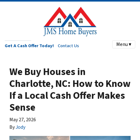
Menu ▾
Get A Cash Offer Today!
Contact Us
We Buy Houses in
Charlotte, NC: How to Know
If a Local Cash Offer Makes
Sense
May 27, 2026
By
Jody