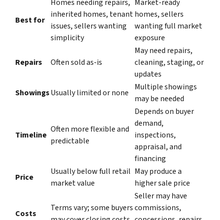
Homes needing repairs,
Market-ready
inherited homes, tenant
homes, sellers
Best for
issues, sellers wanting
wanting full market
simplicity
exposure
May need repairs,
Repairs
Often sold as-is
cleaning, staging, or
updates
Multiple showings
Showings
Usually limited or none
may be needed
Depends on buyer
demand,
Often more flexible and
Timeline
inspections,
predictable
appraisal, and
financing
Usually below full retail
May produce a
Price
market value
higher sale price
Seller may have
Terms vary; some buyers
commissions,
Costs
may cover closing costs
concessions, repairs,