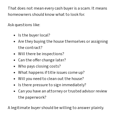
That does not mean every cash buyer is a scam. It means
homeowners should know what to look for.
Ask questions like:
Is the buyer local?
Are they buying the house themselves or assigning
the contract?
Will there be inspections?
Can the offer change later?
Who pays closing costs?
What happens if title issues come up?
Will you need to clean out the house?
Is there pressure to sign immediately?
Can you have an attorney or trusted advisor review
the paperwork?
A legitimate buyer should be willing to answer plainly.