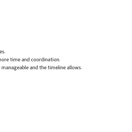
es.
ore time and coordination.
e manageable and the timeline allows.