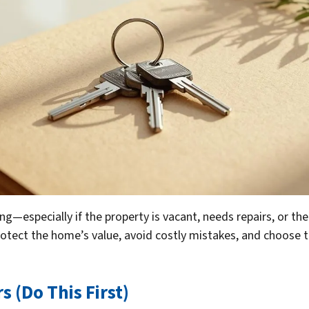
—especially if the property is vacant, needs repairs, or ther
rotect the home’s value, avoid costly mistakes, and choose th
s (Do This First)