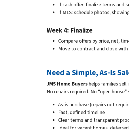
If cash offer: finalize terms and 
If MLS: schedule photos, showing
Week 4: Finalize
Compare offers by price, net, tim
Move to contract and close with 
Need a Simple, As-Is Sa
JMS Home Buyers
helps families sell
No repairs required. No “open house” s
As-is purchase (repairs not requi
Fast, defined timeline
Clear terms and transparent pro
Ideal for vacant homes, deferre