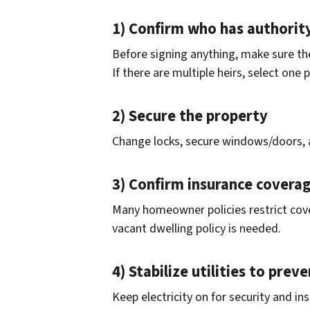
1) Confirm who has authority
Before signing anything, make sure the
If there are multiple heirs, select one
2) Secure the property
Change locks, secure windows/doors, 
3) Confirm insurance covera
Many homeowner policies restrict cove
vacant dwelling policy is needed.
4) Stabilize utilities to pre
Keep electricity on for security and i