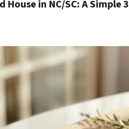
ed House in NC/SC: A Simple 