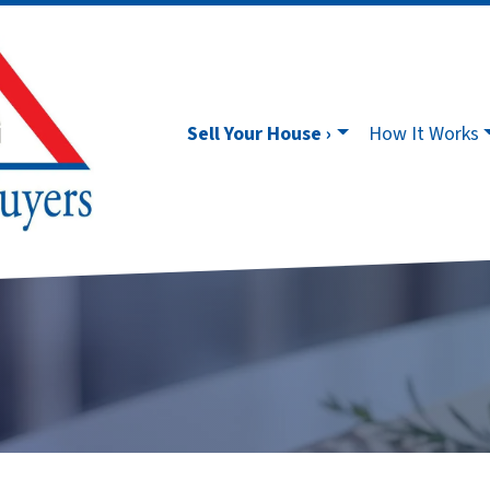
Sell Your House ›
How It Works