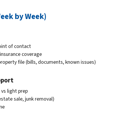
Week by Week)
oint of contact
 insurance coverage
property file (bills, documents, known issues)
pport
 vs light prep
estate sale, junk removal)
ine