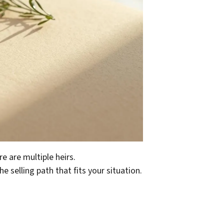
e are multiple heirs.
e selling path that fits your situation.