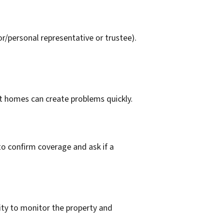
r/personal representative or trustee).
t homes can create problems quickly.
o confirm coverage and ask if a
lity to monitor the property and