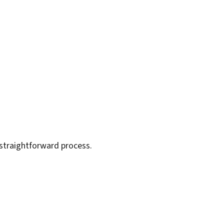
 straightforward process.