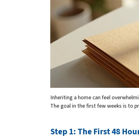
Inheriting a home can feel overwhelming
The goal in the first few weeks is to p
Step 1: The First 48 Hour