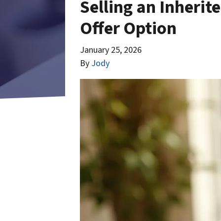
Selling an Inherit
Offer Option
January 25, 2026
By
Jody