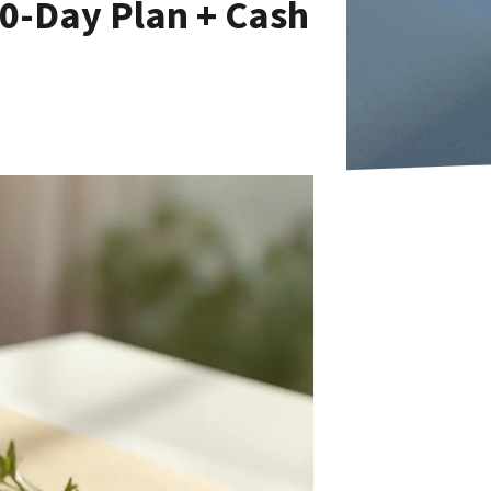
30-Day Plan + Cash