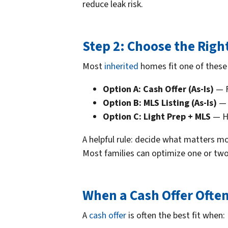
reduce leak risk.
Step 2: Choose the Righ
Most
inherited
homes fit one of these 
Option A: Cash Offer (As-Is)
— F
Option B: MLS Listing (As-Is)
— 
Option C: Light Prep + MLS
— Hi
A helpful rule: decide what matters 
Most families can optimize one or two, 
When a Cash Offer Ofte
A
cash offer
is often the best fit when: