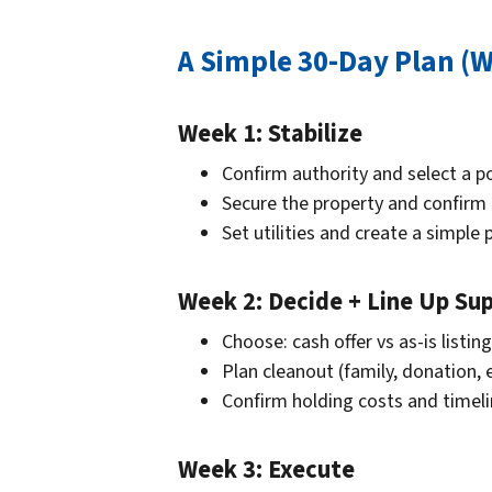
A Simple 30-Day Plan (
Week 1: Stabilize
Confirm authority and select a p
Secure the property and confirm
Set utilities and create a simple 
Week 2: Decide + Line Up Su
Choose: cash offer vs as-is listing
Plan cleanout (family, donation, 
Confirm holding costs and timel
Week 3: Execute