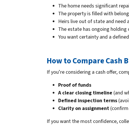
The home needs significant repa
The property is filled with belo
Heirs live out of state and need 
The estate has ongoing holding co
You want certainty and a defined
How to Compare Cash Bu
If you’re considering a cash offer, com
Proof of funds
A clear closing timeline
(and wh
Defined inspection terms
(avoi
Clarity on assignment
(confirm 
If you want the most confidence, coll