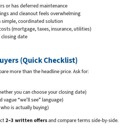
irs or has deferred maintenance
ngings and cleanout feels overwhelming
a simple, coordinated solution
sts (mortgage, taxes, insurance, utilities)
 closing date
yers (Quick Checklist)
pare more than the headline price. Ask for:
ether you can choose your closing date)
d vague “we’ll see” language)
who is actually buying)
ect
2–3 written offers
and compare terms side-by-side.