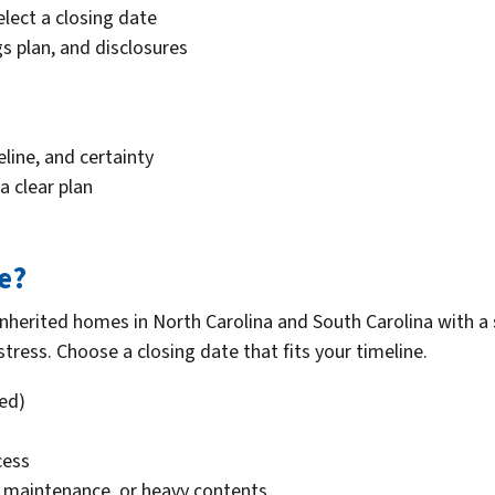
select a closing date
s plan, and disclosures
eline, and certainty
a clear plan
le?
 inherited homes in North Carolina and South Carolina with a
tress. Choose a closing date that fits your timeline.
red)
cess
d maintenance, or heavy contents