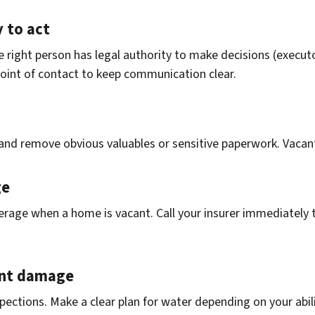
 to act
 right person has legal authority to make decisions (executo
 point of contact to keep communication clear.
and remove obvious valuables or sensitive paperwork. Vacan
ge
rage when a home is vacant. Call your insurer immediately t
vent damage
nspections. Make a clear plan for water depending on your abi