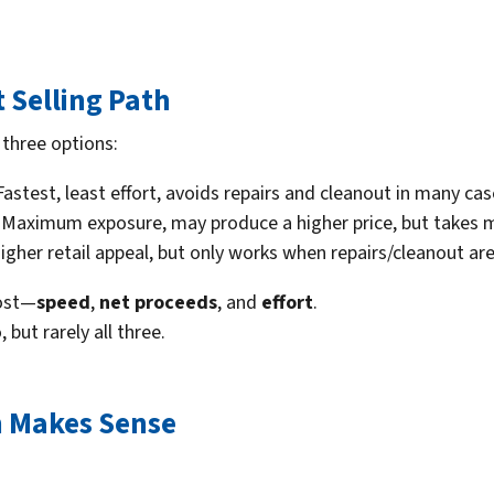
t Selling Path
three options:
astest, least effort, avoids repairs and cleanout in many cas
Maximum exposure, may produce a higher price, but takes m
gher retail appeal, but only works when repairs/cleanout ar
most—
speed
,
net proceeds
, and
effort
.
but rarely all three.
n Makes Sense