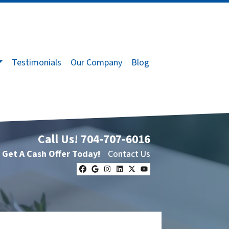
Testimonials
Our Company
Blog
Call Us!
704-707-6016
Get A Cash Offer Today!
Contact Us
Facebook
Google Business
Instagram
LinkedIn
Twitter
YouTube